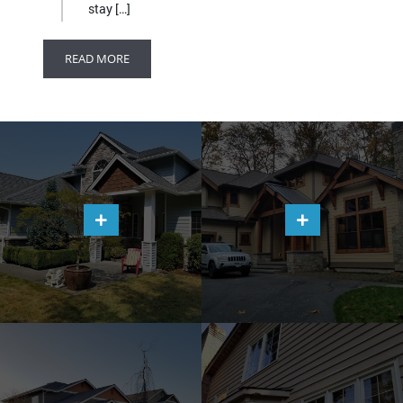
stay […]
READ MORE