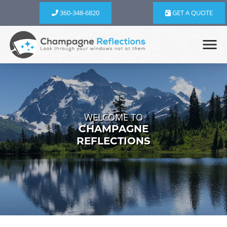
360-348-6820
GET A QUOTE
WELCOME TO
CHAMPAGNE
REFLECTIONS