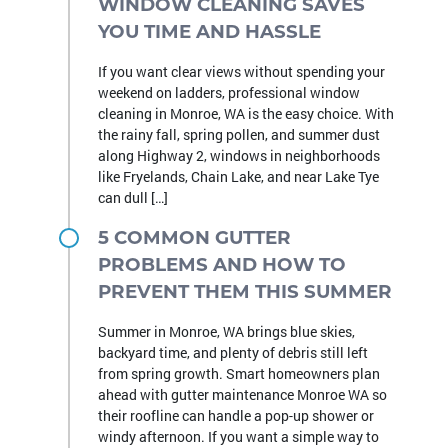
WINDOW CLEANING SAVES
YOU TIME AND HASSLE
If you want clear views without spending your
weekend on ladders, professional window
cleaning in Monroe, WA is the easy choice. With
the rainy fall, spring pollen, and summer dust
along Highway 2, windows in neighborhoods
like Fryelands, Chain Lake, and near Lake Tye
can dull […]
5 COMMON GUTTER
PROBLEMS AND HOW TO
PREVENT THEM THIS SUMMER
Summer in Monroe, WA brings blue skies,
backyard time, and plenty of debris still left
from spring growth. Smart homeowners plan
ahead with gutter maintenance Monroe WA so
their roofline can handle a pop-up shower or
windy afternoon. If you want a simple way to