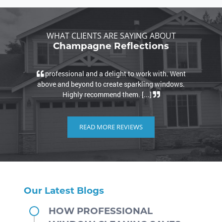
WHAT CLIENTS ARE SAYING ABOUT
Champagne Reflections
professional and a delight to work with. Went
Ver
above and beyond to create sparkling windows.
job. 
Highly recommend them. [...]
READ MORE REVIEWS
Our Latest Blogs
HOW PROFESSIONAL