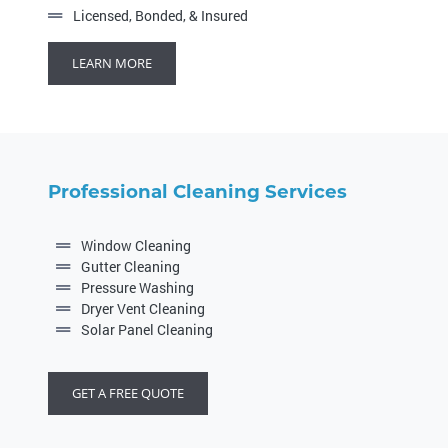
Licensed, Bonded, & Insured
LEARN MORE
Professional Cleaning Services
Window Cleaning
Gutter Cleaning
Pressure Washing
Dryer Vent Cleaning
Solar Panel Cleaning
GET A FREE QUOTE