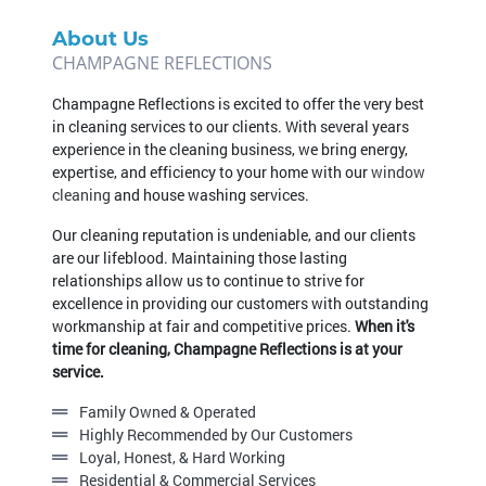
About Us
Champagne Reflections is excited to offer the very best
in cleaning services to our clients. With several years
experience in the cleaning business, we bring energy,
expertise, and efficiency to your home with our
window
cleaning
and house washing services.
Our cleaning reputation is undeniable, and our clients
are our lifeblood. Maintaining those lasting
relationships allow us to continue to strive for
excellence in providing our customers with outstanding
workmanship at fair and competitive prices.
When it's
time for cleaning, Champagne Reflections is at your
service.
Family Owned & Operated
Highly Recommended by Our Customers
Loyal, Honest, & Hard Working
Residential & Commercial Services