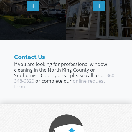
Contact Us
If you are looking for professional window
cleaning in the North King County or
Snohomish County area, please call us at
360-
348-6820
or complete our
online request
form
.