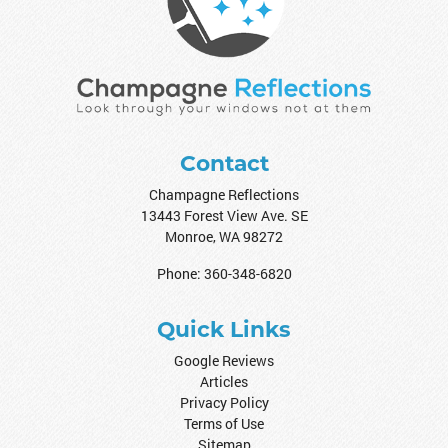
Contact
Champagne Reflections
13443 Forest View Ave. SE
Monroe
,
WA
98272
Phone:
360-348-6820
Quick Links
Google Reviews
Articles
Privacy Policy
Terms of Use
Sitemap