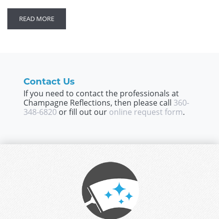
READ MORE
Contact Us
If you need to contact the professionals at
Champagne Reflections, then please call
360-
348-6820
or fill out our
online request form
.