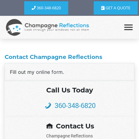
360-348-6820
GET A QUOTE
Contact Champagne Reflections
Fill out my
online form
.
Call Us Today
360-348-6820
Contact Us
Champagne Reflections