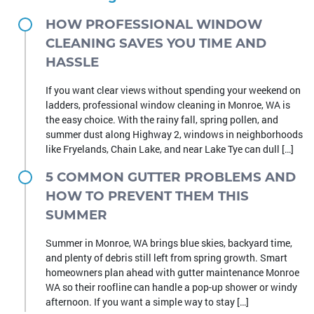
HOW PROFESSIONAL WINDOW
CLEANING SAVES YOU TIME AND
HASSLE
If you want clear views without spending your weekend on
ladders, professional window cleaning in Monroe, WA is
the easy choice. With the rainy fall, spring pollen, and
summer dust along Highway 2, windows in neighborhoods
like Fryelands, Chain Lake, and near Lake Tye can dull […]
5 COMMON GUTTER PROBLEMS AND
HOW TO PREVENT THEM THIS
SUMMER
Summer in Monroe, WA brings blue skies, backyard time,
and plenty of debris still left from spring growth. Smart
homeowners plan ahead with gutter maintenance Monroe
WA so their roofline can handle a pop-up shower or windy
afternoon. If you want a simple way to stay […]