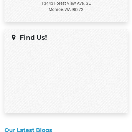
13443 Forest View Ave. SE
Monroe, WA 98272
Find Us!
Our Latest Blogs