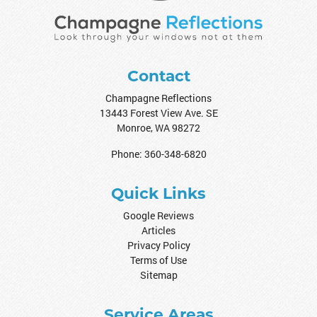
Contact
Champagne Reflections
13443 Forest View Ave. SE
Monroe
,
WA
98272
Phone:
360-348-6820
Quick Links
Google Reviews
Articles
Privacy Policy
Terms of Use
Sitemap
Service Areas