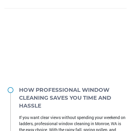
HOW PROFESSIONAL WINDOW
CLEANING SAVES YOU TIME AND
HASSLE
If you want clear views without spending your weekend on
ladders, professional window cleaning in Monroe, WA is
the easy choice. With the rainy fall, spring pollen, and