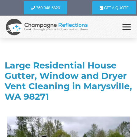
360-348-6820
GET A QUOTE
Large Residential House
Gutter, Window and Dryer
Vent Cleaning in Marysville,
WA 98271