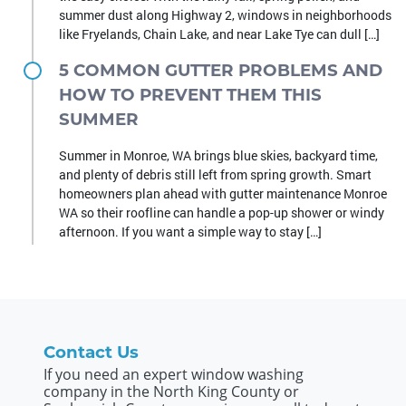
summer dust along Highway 2, windows in neighborhoods
like Fryelands, Chain Lake, and near Lake Tye can dull […]
5 COMMON GUTTER PROBLEMS AND
HOW TO PREVENT THEM THIS
SUMMER
Summer in Monroe, WA brings blue skies, backyard time,
and plenty of debris still left from spring growth. Smart
homeowners plan ahead with gutter maintenance Monroe
WA so their roofline can handle a pop-up shower or windy
afternoon. If you want a simple way to stay […]
Contact Us
If you need an expert window washing
company in the North King County or