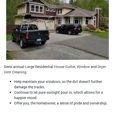
Semi-annual Large Residential
House Gutter
,
Window
and
Dryer
Vent Cleaning
Help maintain your windows, so the dirt doesn't further
damage the tracks.
Continue to let pure sunlight pour in, which allows for a
happier mood.
Offer you, the homeowner, a sense of pride and ownership.