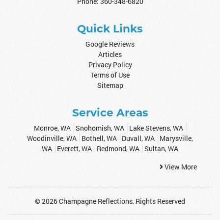
Phone:
360-348-6820
Quick Links
Google Reviews
Articles
Privacy Policy
Terms of Use
Sitemap
Service Areas
Monroe, WA
Snohomish, WA
Lake Stevens, WA
Woodinville, WA
Bothell, WA
Duvall, WA
Marysville,
WA
Everett, WA
Redmond, WA
Sultan, WA
View More
© 2026
Champagne Reflections
, Rights Reserved