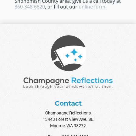
Snohomish County area, give us a call today at
360-348-6820
, or fill out our
online form
.
Contact
Champagne Reflections
13443 Forest View Ave. SE
Monroe
,
WA
98272