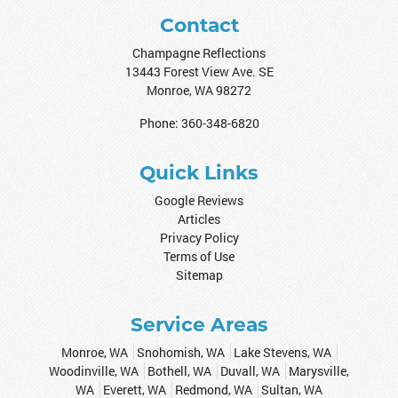
Contact
Champagne Reflections
13443 Forest View Ave. SE
Monroe
,
WA
98272
Phone:
360-348-6820
Quick Links
Google Reviews
Articles
Privacy Policy
Terms of Use
Sitemap
Service Areas
Monroe, WA
Snohomish, WA
Lake Stevens, WA
Woodinville, WA
Bothell, WA
Duvall, WA
Marysville,
WA
Everett, WA
Redmond, WA
Sultan, WA