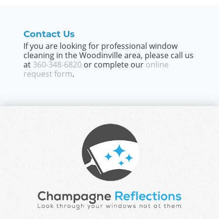
Contact Us
If you are looking for professional window
cleaning in the Woodinville area, please call us
at
360-348-6820
or complete our
online
request form
.