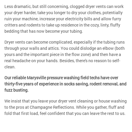
Less dramatic, but still concerning, clogged dryer vents can work
your dryer harder, take you longer to dry your clothes, potentially
ruin your machine, increase your electricity bills and allow furry
critters and rodents to take up residence in the cozy, linty, fluffy
bedding that has now become your tubing.
Dryer vents can become complicated, especially if the tubing runs
through your walls and attics. You could dislodge an elbow (both
yours and the important piece in the flow zone) and then have a
real headache on your hands. Besides, there's no reason to self-
clean.
Our reliable Marysville pressure washing field techs have over
thirty-five years of experience in socks saving, rodent removal, and
fuzz busting.
We insist that you leave your dryer vent cleaning or house washing
to the pros at Champagne Reflections. While you gather, fluff and
fold that first load, feel confident that you can leave the rest to us.