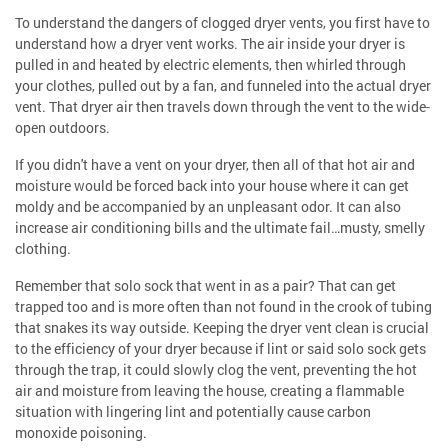
To understand the dangers of clogged dryer vents, you first have to
understand how a dryer vent works. The air inside your dryer is
pulled in and heated by electric elements, then whirled through
your clothes, pulled out by a fan, and funneled into the actual dryer
vent. That dryer air then travels down through the vent to the wide-
open outdoors.
If you didn't have a vent on your dryer, then all of that hot air and
moisture would be forced back into your house where it can get
moldy and be accompanied by an unpleasant odor. It can also
increase air conditioning bills and the ultimate fail…musty, smelly
clothing.
Remember that solo sock that went in as a pair? That can get
trapped too and is more often than not found in the crook of tubing
that snakes its way outside. Keeping the dryer vent clean is crucial
to the efficiency of your dryer because if lint or said solo sock gets
through the trap, it could slowly clog the vent, preventing the hot
air and moisture from leaving the house, creating a flammable
situation with lingering lint and potentially cause carbon
monoxide poisoning.