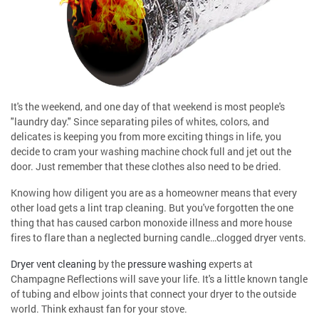
It's the weekend, and one day of that weekend is most people's
"laundry day." Since separating piles of whites, colors, and
delicates is keeping you from more exciting things in life, you
decide to cram your washing machine chock full and jet out the
door. Just remember that these clothes also need to be dried.
Knowing how diligent you are as a homeowner means that every
other load gets a lint trap cleaning. But you've forgotten the one
thing that has caused carbon monoxide illness and more house
fires to flare than a neglected burning candle…clogged dryer vents.
Dryer vent cleaning
by the
pressure washing
experts at
Champagne Reflections will save your life. It's a little known tangle
of tubing and elbow joints that connect your dryer to the outside
world. Think exhaust fan for your stove.