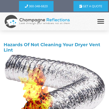
360-348-6820
GET A QUOTE
Hazards Of Not Cleaning Your Dryer Vent
Lint